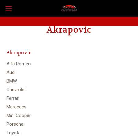
Akrapovic
Akrapovic
Alfa Romeo
Audi
BMW
Chevrolet
Ferrari
Mercedes
Mini Cooper
Porsche
Toyota