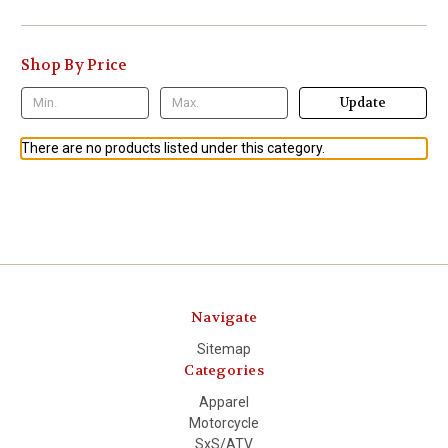
Shop By Price
Update
There are no products listed under this category.
Navigate
Sitemap
Categories
Apparel
Motorcycle
SxS/ATV