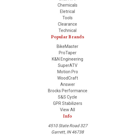
Chemicals
Eletrical
Tools
Clearance
Technical
Popular Brands
BikeMaster
ProTaper
K&N Engineering
SuperATV
Motion Pro
WoodCraft
Answer
Brocks Performance
S&S Cycle
GPR Stabilizers
View All
Info
4510 State Road 327
Garrett, IN 46738