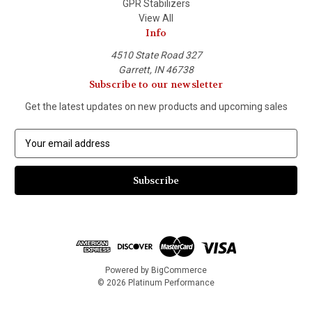
GPR Stabilizers
View All
Info
4510 State Road 327
Garrett, IN 46738
Subscribe to our newsletter
Get the latest updates on new products and upcoming sales
E
m
a
i
l
A
d
d
r
e
Powered by
BigCommerce
s
© 2026 Platinum Performance
s