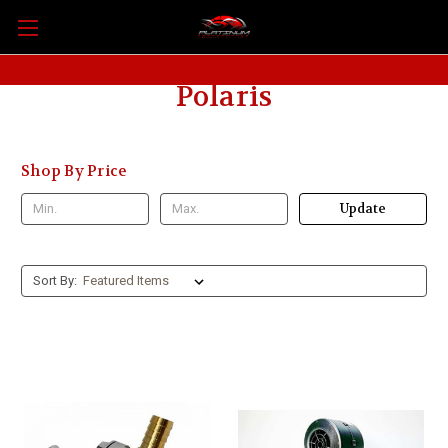
Polaris
Shop By Price
Update
Sort By: