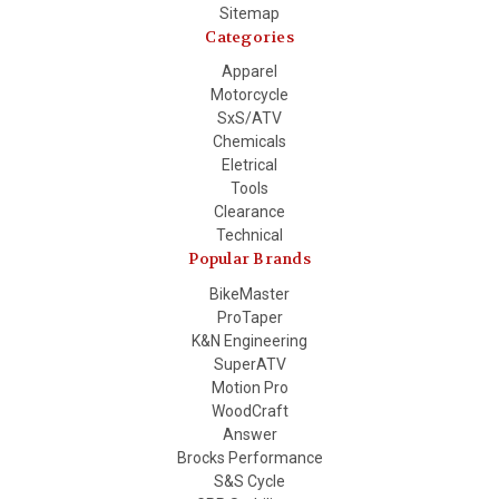
Sitemap
Categories
Apparel
Motorcycle
SxS/ATV
Chemicals
Eletrical
Tools
Clearance
Technical
Popular Brands
BikeMaster
ProTaper
K&N Engineering
SuperATV
Motion Pro
WoodCraft
Answer
Brocks Performance
S&S Cycle