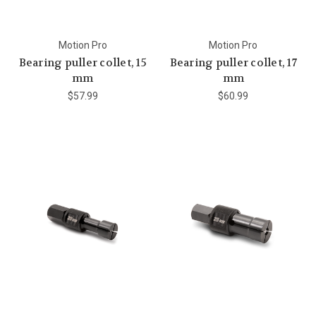
Motion Pro
Motion Pro
Bearing puller collet, 15
Bearing puller collet, 17
mm
mm
$57.99
$60.99