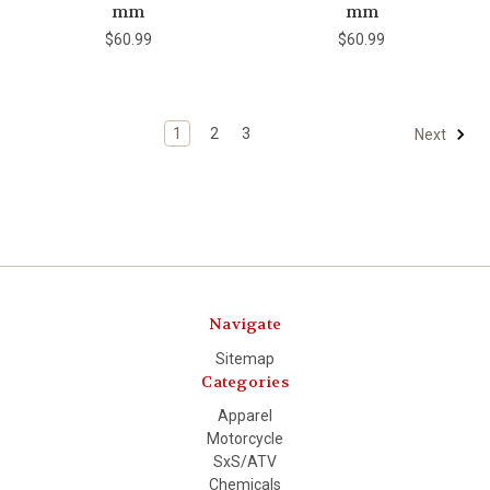
mm
mm
$60.99
$60.99
1
2
3
Next
Navigate
Sitemap
Categories
Apparel
Motorcycle
SxS/ATV
Chemicals