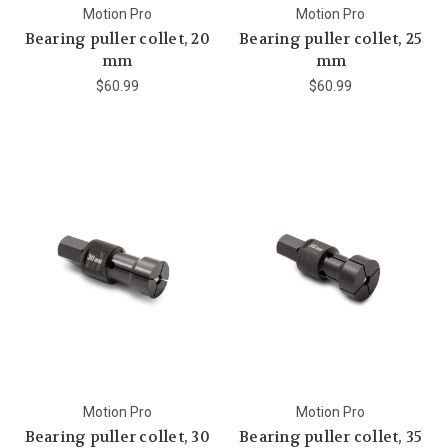
Motion Pro
Motion Pro
Bearing puller collet, 20
Bearing puller collet, 25
mm
mm
$60.99
$60.99
Motion Pro
Motion Pro
Bearing puller collet, 30
Bearing puller collet, 35