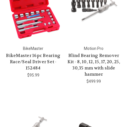
BikeMaster
Motion Pro
BikeMaster 16pc Bearing
Blind Bearing Remover
Race/Seal Driver Set -
Kit - 8, 10, 12, 15, 17, 20, 25,
152484
30,35 mm with slide
hammer
$95.99
$499.99