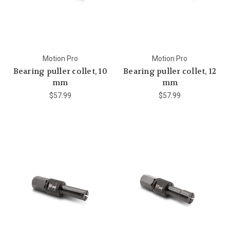
Motion Pro
Motion Pro
Bearing puller collet, 10
Bearing puller collet, 12
mm
mm
$57.99
$57.99