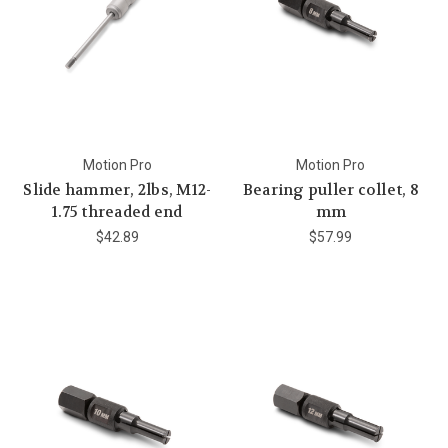
Motion Pro
Motion Pro
Slide hammer, 2lbs, M12-
Bearing puller collet, 8
1.75 threaded end
mm
$42.89
$57.99