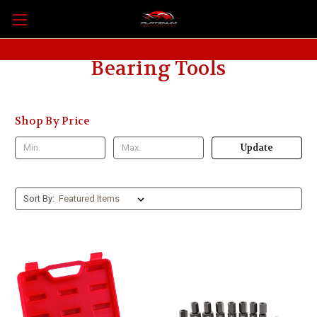
Bearing Tools
Shop By Price
Update
Sort By: