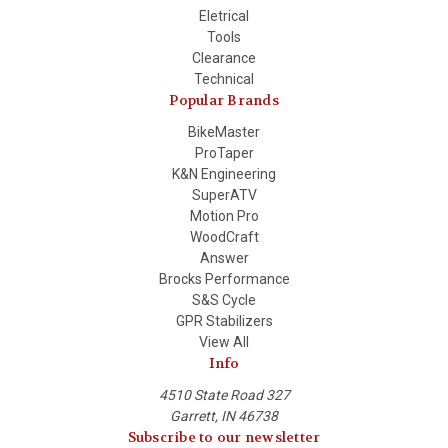
Eletrical
Tools
Clearance
Technical
Popular Brands
BikeMaster
ProTaper
K&N Engineering
SuperATV
Motion Pro
WoodCraft
Answer
Brocks Performance
S&S Cycle
GPR Stabilizers
View All
Info
4510 State Road 327
Garrett, IN 46738
Subscribe to our newsletter