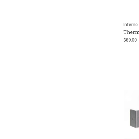
Inferno
Therm
$89.00