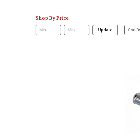
Shop By Price
Update
Sort B