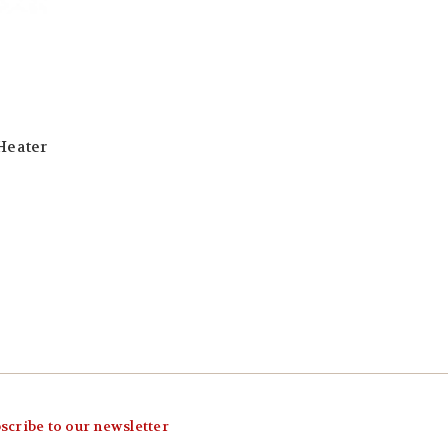
 Heater
scribe to our newsletter