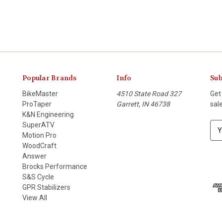
Popular Brands
Info
Sub
BikeMaster
4510 State Road 327
Get
ProTaper
Garrett, IN 46738
sal
K&N Engineering
SuperATV
E
Motion Pro
m
WoodCraft
a
Answer
i
Brocks Performance
l
S&S Cycle
A
GPR Stabilizers
d
View All
d
r
e