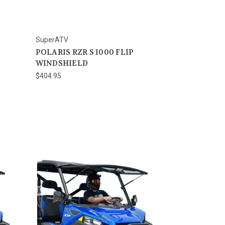
SuperATV
POLARIS RZR S 1000 FLIP
WINDSHIELD
$404.95