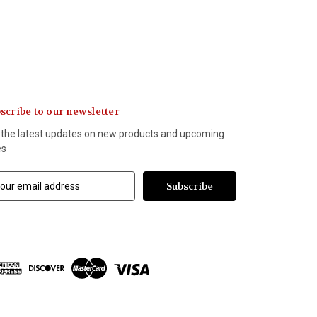
scribe to our newsletter
 the latest updates on new products and upcoming
es