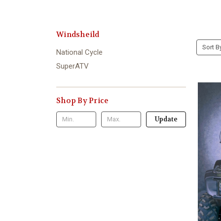
Windsheild
Sort B
National Cycle
SuperATV
Shop By Price
Update