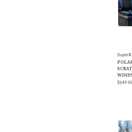
SuperA
POLAR
SCRAT
WIND
$649.9