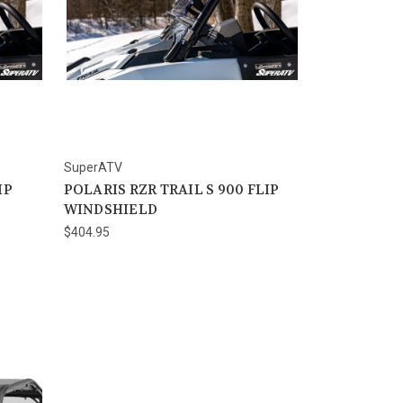
SuperATV
IP
POLARIS RZR TRAIL S 900 FLIP
WINDSHIELD
$404.95