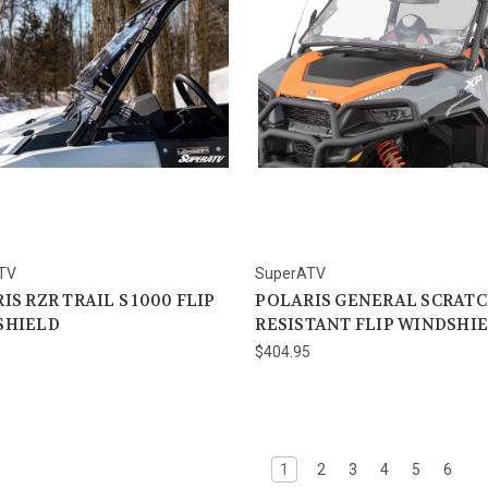
TV
SuperATV
IS RZR TRAIL S 1000 FLIP
POLARIS GENERAL SCRAT
SHIELD
RESISTANT FLIP WINDSHI
5
$404.95
1
2
3
4
5
6