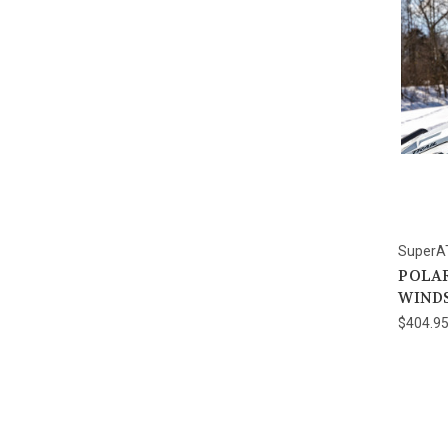
SuperA
POLAR
WIND
$404.9