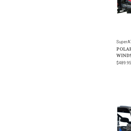
SuperA
POLAR
WIND
$489.9