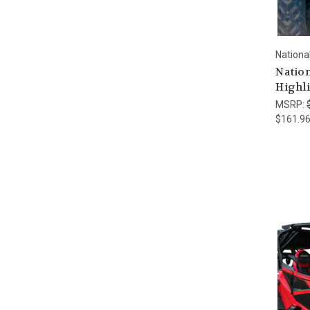
Nationa
Nation
Highli
MSRP:
$161.9