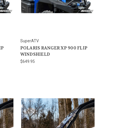
SuperATV
IP
POLARIS RANGER XP 900 FLIP
WINDSHIELD
$649.95