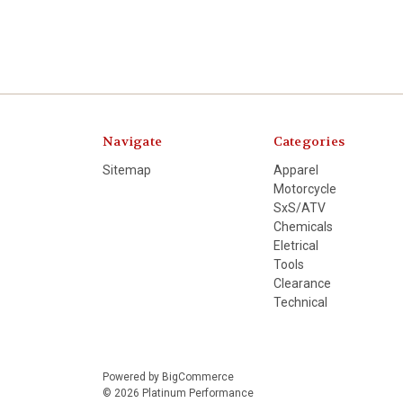
Navigate
Categories
Sitemap
Apparel
Motorcycle
SxS/ATV
Chemicals
Eletrical
Tools
Clearance
Technical
Powered by
BigCommerce
© 2026 Platinum Performance