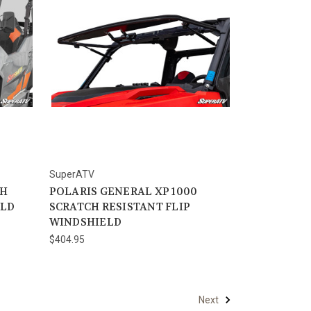
SuperATV
CH
POLARIS GENERAL XP 1000
ELD
SCRATCH RESISTANT FLIP
WINDSHIELD
$404.95
Next