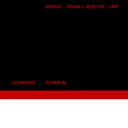
SEARCH
SIGN IN
or
REGISTER
CART
CLEARANCE
TECHNICAL