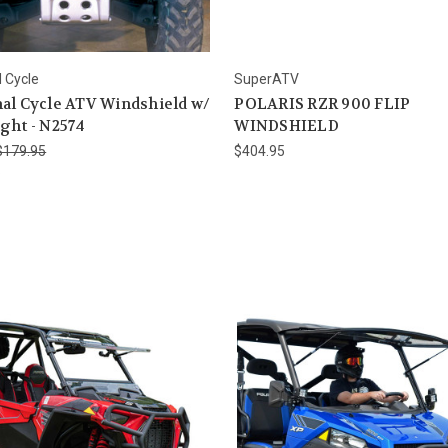
l Cycle
SuperATV
al Cycle ATV Windshield w/
POLARIS RZR 900 FLIP
ght - N2574
WINDSHIELD
$179.95
$404.95
6