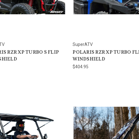
TV
SuperATV
IS RZR XP TURBO S FLIP
POLARIS RZR XP TURBO FL
SHIELD
WINDSHIELD
5
$404.95