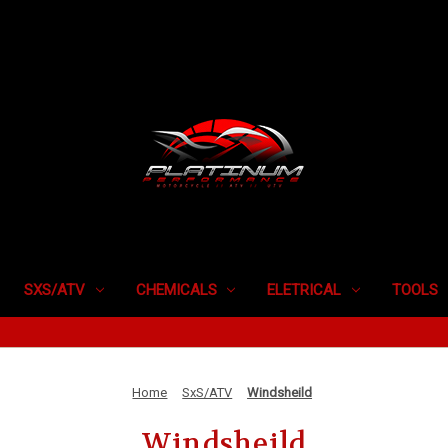
SXS/ATV
CHEMICALS
ELETRICAL
TOOLS
Home
SxS/ATV
Windsheild
Windsheild