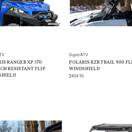
TV
SuperATV
IS RANGER XP 570
POLARIS RZR TRAIL 900 FL
CH RESISTANT FLIP
WINDSHIELD
SHIELD
$404.95
5