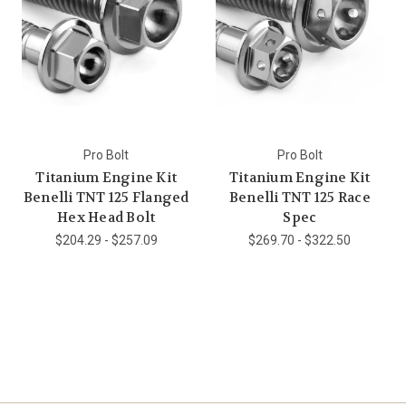
Pro Bolt
Pro Bolt
Titanium Engine Kit
Titanium Engine Kit
Benelli TNT 125 Flanged
Benelli TNT 125 Race
Hex Head Bolt
Spec
$204.29 - $257.09
$269.70 - $322.50