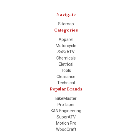
Navigate
Sitemap
Categories
Apparel
Motorcycle
SxS/ATV
Chemicals
Eletrical
Tools
Clearance
Technical
Popular Brands
BikeMaster
ProTaper
K&N Engineering
SuperATV
Motion Pro
WoodCraft