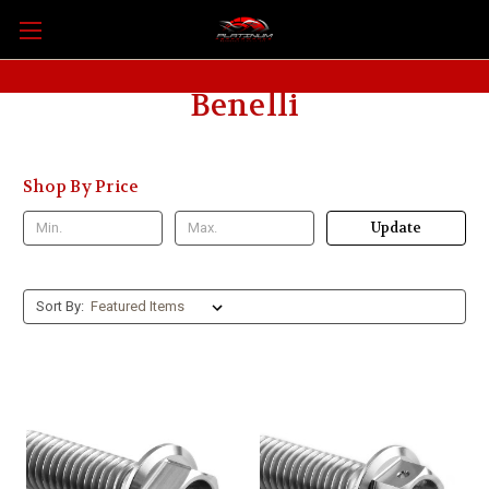
Benelli
Shop By Price
Update
Sort By: