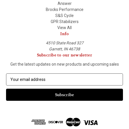
Answer
Brocks Performance
S&S Cycle
GPR Stabilizers
View All
Info
4510 State Road 327
Garrett, IN 46738
Subscribe to our newsletter
Get the latest updates on new products and upcoming sales
E
m
a
i
l
A
d
d
r