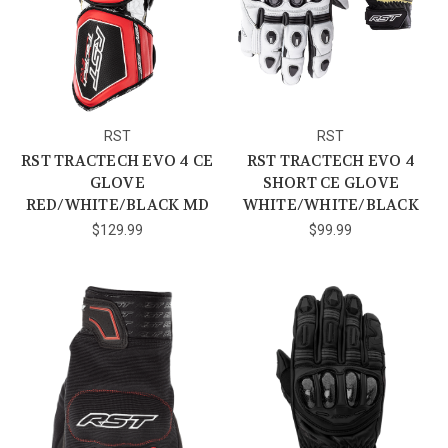
RST
RST
RST TRACTECH EVO 4 CE
RST TRACTECH EVO 4
GLOVE
SHORT CE GLOVE
RED/WHITE/BLACK MD
WHITE/WHITE/BLACK
$129.99
$99.99