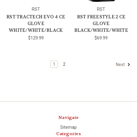
RST
RST
RST TRACTECH EVO 4 CE
RST FREESTYLE 2 CE
GLOVE
GLOVE
WHITE/WHITE/BLACK
BLACK/WHITE/WHITE
$129.99
$69.99
1
2
Next
Navigate
Sitemap
Categories