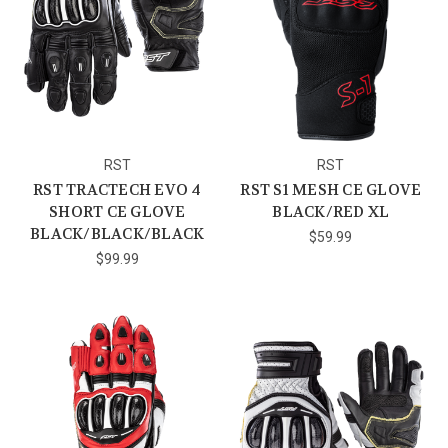
RST
RST
RST TRACTECH EVO 4
RST S1 MESH CE GLOVE
SHORT CE GLOVE
BLACK/RED XL
BLACK/BLACK/BLACK
$59.99
$99.99