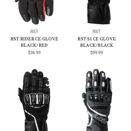
RST
RST
RST RIDER CE GLOVE
RST S1 CE GLOVE
BLACK/RED
BLACK/BLACK
$36.99
$99.99