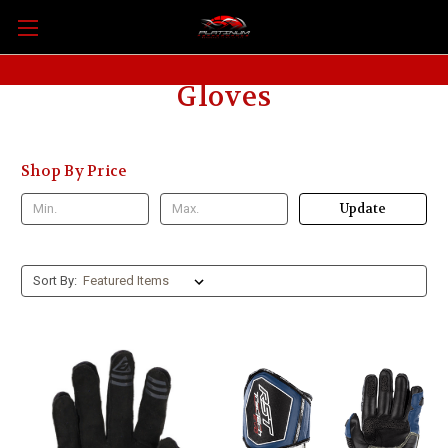
Gloves
Shop By Price
Update
Sort By: