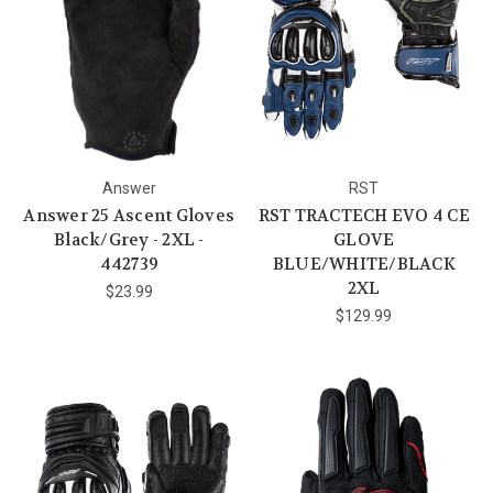
Answer
RST
Answer 25 Ascent Gloves
RST TRACTECH EVO 4 CE
Black/Grey - 2XL -
GLOVE
442739
BLUE/WHITE/BLACK
2XL
$23.99
$129.99