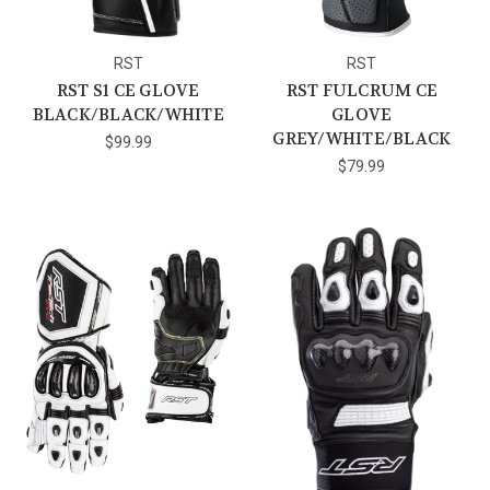
RST
RST
RST S1 CE GLOVE
RST FULCRUM CE
BLACK/BLACK/WHITE
GLOVE
GREY/WHITE/BLACK
$99.99
$79.99