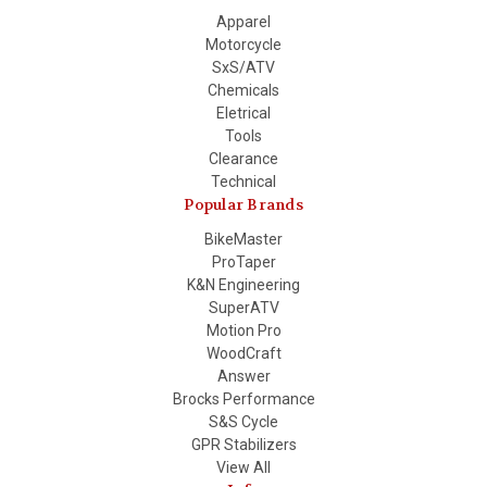
Apparel
Motorcycle
SxS/ATV
Chemicals
Eletrical
Tools
Clearance
Technical
Popular Brands
BikeMaster
ProTaper
K&N Engineering
SuperATV
Motion Pro
WoodCraft
Answer
Brocks Performance
S&S Cycle
GPR Stabilizers
View All