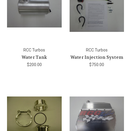
RCC Turbos
RCC Turbos
Water Tank
Water Injection System
$200.00
$750.00