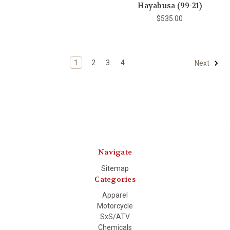
Hayabusa (99-21)
$535.00
1
2
3
4
Next
Navigate
Sitemap
Categories
Apparel
Motorcycle
SxS/ATV
Chemicals