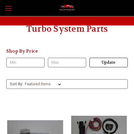
Turbo System Parts
Shop By Price
Update
Sort By: