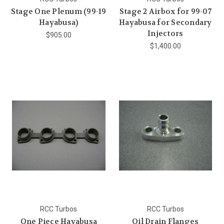
Stage One Plenum (99-19
Stage 2 Airbox for 99-07
Hayabusa)
Hayabusa for Secondary
Injectors
$905.00
$1,400.00
RCC Turbos
RCC Turbos
One Piece Hayabusa
Oil Drain Flanges