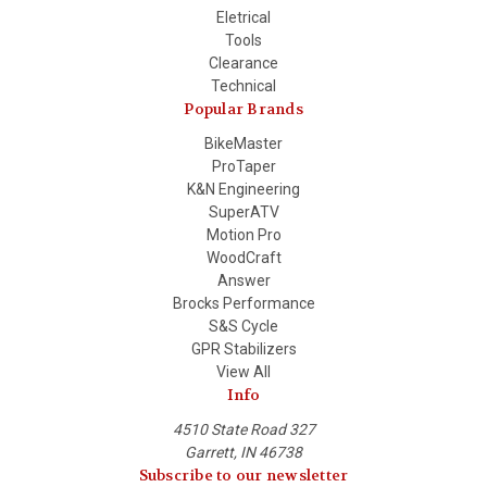
Eletrical
Tools
Clearance
Technical
Popular Brands
BikeMaster
ProTaper
K&N Engineering
SuperATV
Motion Pro
WoodCraft
Answer
Brocks Performance
S&S Cycle
GPR Stabilizers
View All
Info
4510 State Road 327
Garrett, IN 46738
Subscribe to our newsletter