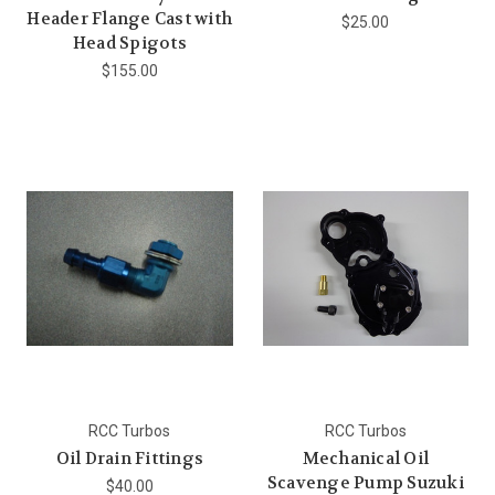
Header Flange Cast with
$25.00
Head Spigots
$155.00
RCC Turbos
RCC Turbos
Oil Drain Fittings
Mechanical Oil
Scavenge Pump Suzuki
$40.00